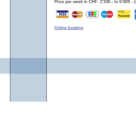
Price per week in CHF: 2'336.- to 6'489.-
Online booking