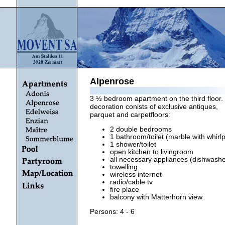
Alpenrose
3 ½ bedroom apartment on the third floor. 
decoration conists of exclusive antiques,
parquet and carpetfloors:
2 double bedrooms
1 bathroom/toilet (marble with whirlp
1 shower/toilet
open kitchen to livingroom
all necessary appliances (dishwasher
towelling
wireless internet
radio/cable tv
fire place
balcony with Matterhorn view
Persons: 4 - 6